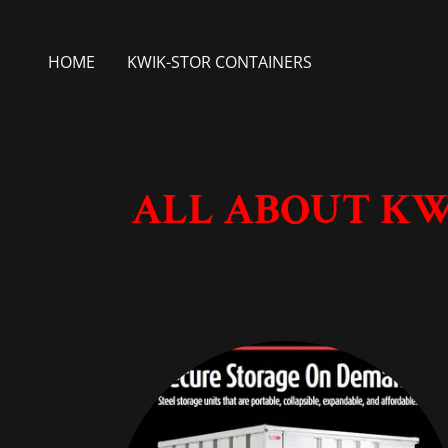
HOME
KWIK-STOR CONTAINERS
ALL ABOUT KW