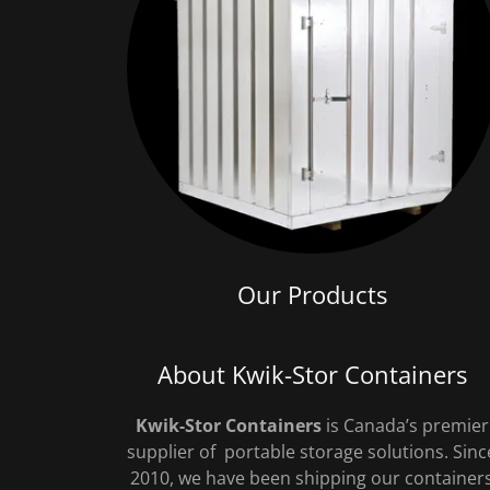
Our Products
About Kwik-Stor Containers
Kwik-Stor Containers
is Canada’s premier
supplier of portable storage solutions. Sinc
2010, we have been shipping our container