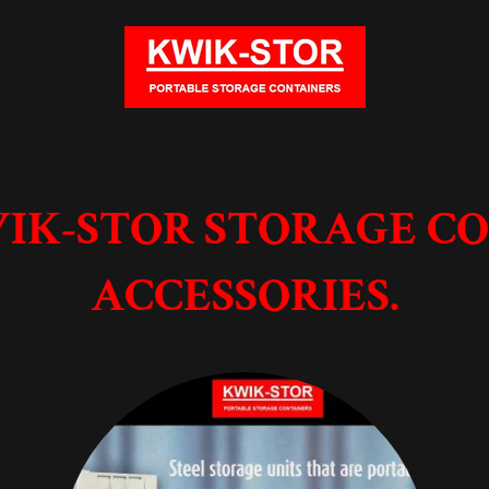
IK-STOR STORAGE C
ACCESSORIES.