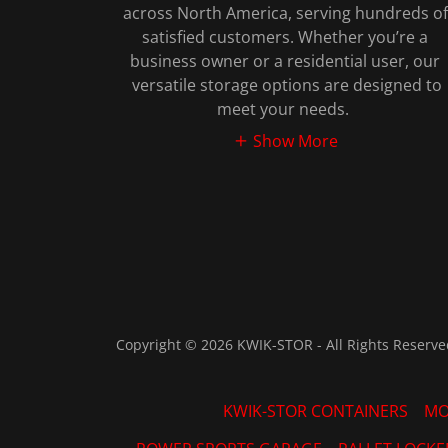
across North America, serving hundreds of
satisfied customers. Whether you’re a
business owner or a residential user, our
versatile storage options are designed to
meet your needs.
Show More
Copyright © 2026 KWIK-STOR - All Rights Reserve
KWIK-STOR CONTAINERS
MO