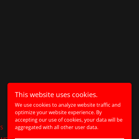
This website uses cookies.
Powered by
We use cookies to analyze website traffic and
optimize your website experience. By
accepting our use of cookies, your data will be
aggregated with all other user data.
ES
SEA CONTAINER SHELVING