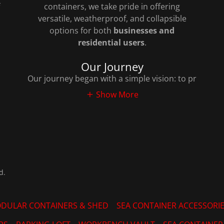
containers, we take pride in offering
versatile, weatherproof, and collapsible
options for both
businesses and
residential users
.
Our Journey
Our journey began with a simple vision: to pr
Show More
d.
DULAR CONTAINERS & SHED
SEA CONTAINER ACCESSORI