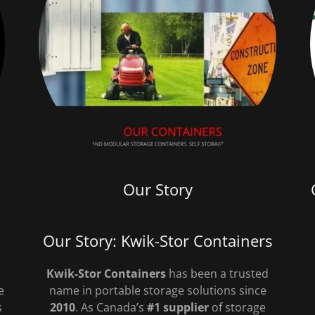
Our Story
Our Story: Kwik-Stor Containers
Kwik-Stor Containers
has been a trusted
e
name in portable storage solutions since
s
2010
. As Canada’s
#1 supplier
of storage