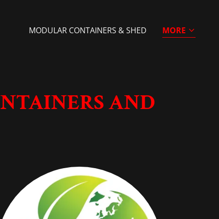
MODULAR CONTAINERS & SHED
MORE
ONTAINERS AND