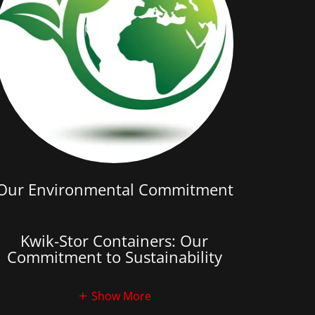
Our Environmental Commitment
Kwik-Stor Containers: Our
Commitment to Sustainability
Show More